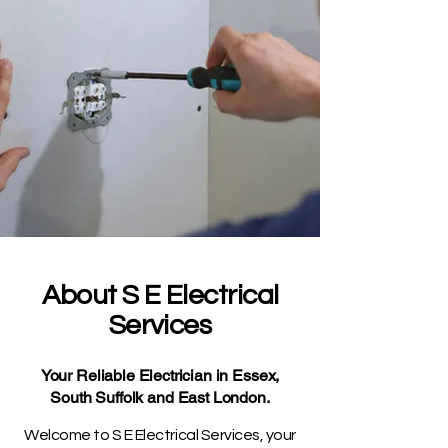
About S E Electrical
Services
Your Reliable Electrician in Essex,
South Suffolk and East London.
Welcome to S E Electrical Services, your