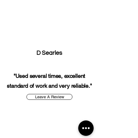
D Searles
"Used several times, excellent
standard of work and very reliable."
Leave A Review