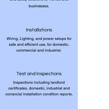
businesses.
Installations
Wiring, Lighting, and power setups for
safe and efficient use, for domestic,
commercial and industrial.
Test and Inspections
Inspections including landlord
certificates, domestic, industrial and
comercial installation condition reports.