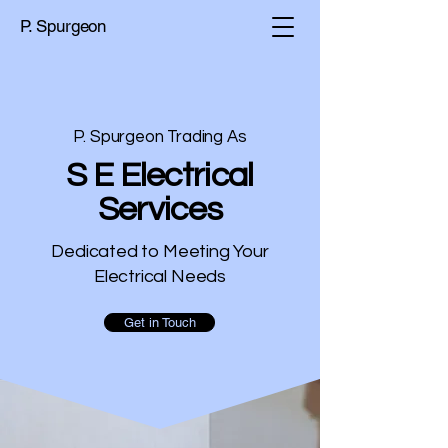
P. Spurgeon
P. Spurgeon Trading As
S E Electrical
Services
Dedicated to Meeting Your
Electrical Needs
Get in Touch