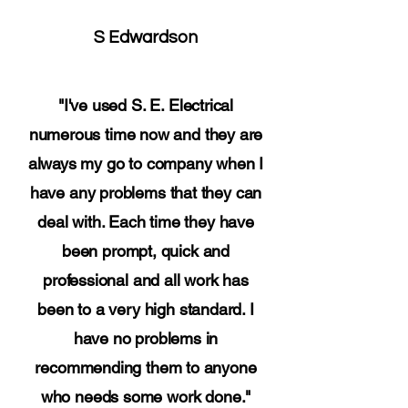
S Edwardson
"I've used S. E. Electrical
numerous time now and they are
always my go to company when I
have any problems that they can
deal with. Each time they have
been prompt, quick and
professional and all work has
been to a very high standard. I
have no problems in
recommending them to anyone
who needs some work done."