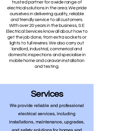
trusted partner for a wide range of
electrical solutions in the area. We pride
ourselves in delivering quality, reliable
and friendly service to all customers.
With over 20 years in the business, S E
Electrical Services know all about how to
get the job done, from extra sockets or
lights to full rewires. We also carry out
landlord, industrial, commerical and
domestic inspections and specialise in
mobile home and caravan installation
and testing.
Services
We provide reliable and professional
electrical services, including
installations, maintenance, upgrades,
and safety solutions for homes and