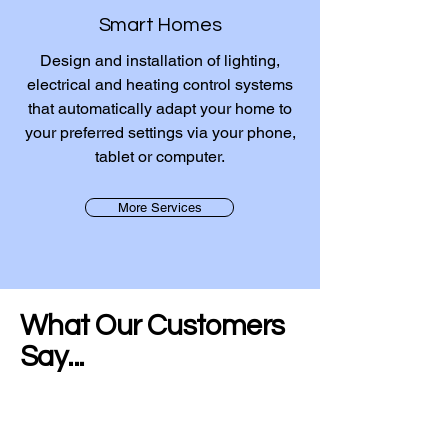
Smart Homes
Design and installation of lighting,
electrical and heating control systems
that automatically adapt your home to
your preferred settings via your phone,
tablet or computer.
More Services
What Our Customers
Say...